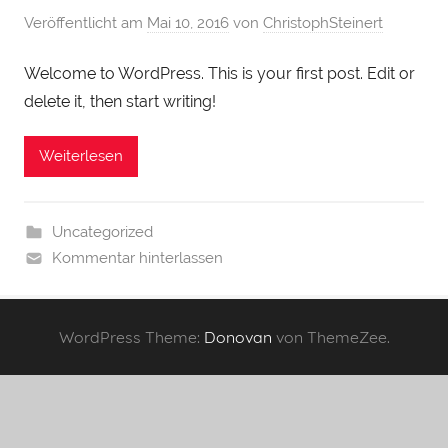
Veröffentlicht am
Mai 10, 2016
von
ChristophSteinert
Welcome to WordPress. This is your first post. Edit or
delete it, then start writing!
Weiterlesen
Uncategorized
Kommentar hinterlassen
WordPress Theme:
Donovan
von ThemeZee.