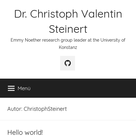
Zum
Dr. Christoph Valentin
Inhalt
springen
Steinert
Emmy Noether research group leader at the University of
Konstanz
GitHub
Menü
Autor:
ChristophSteinert
Hello world!